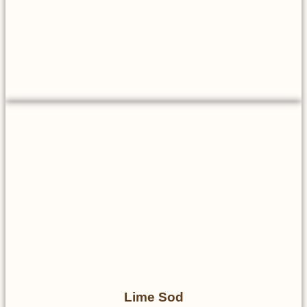
Lime Sod