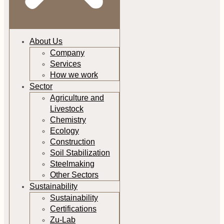
About Us
Company
Services
How we work
Sector
Agriculture and
Livestock
Chemistry
Ecology
Construction
Soil Stabilization
Steelmaking
Other Sectors
Sustainability
Sustainability
Certifications
Zu-Lab