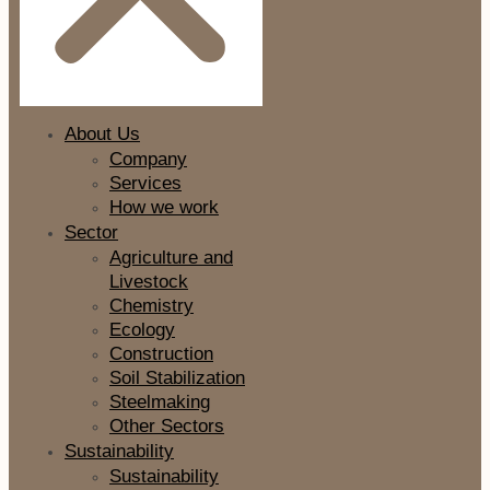
About Us
Company
Services
How we work
Sector
Agriculture and
Livestock
Chemistry
Ecology
Construction
Soil Stabilization
Steelmaking
Other Sectors
Sustainability
Sustainability