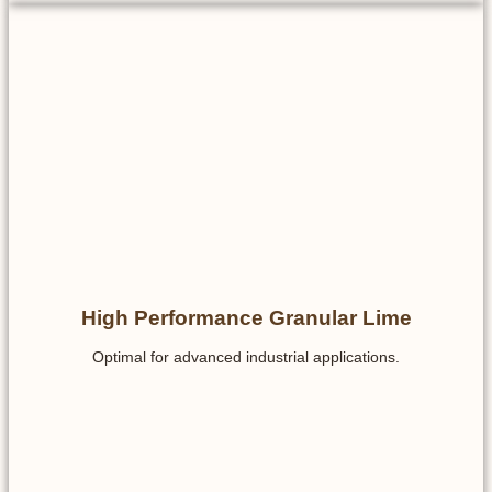
High Performance Granular Lime
Optimal for advanced industrial applications.