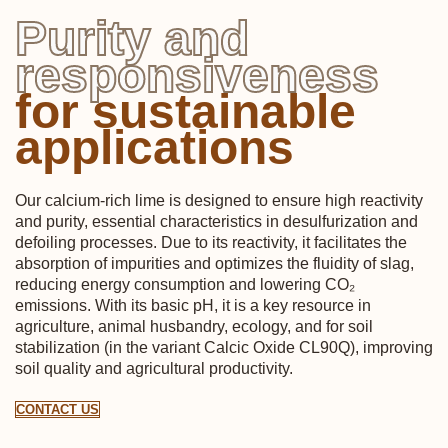
Purity and
responsiveness
for sustainable
applications
Our calcium-rich lime is designed to ensure high reactivity
and purity, essential characteristics in desulfurization and
defoiling processes. Due to its reactivity, it facilitates the
absorption of impurities and optimizes the fluidity of slag,
reducing energy consumption and lowering CO₂
emissions. With its basic pH, it is a key resource in
agriculture, animal husbandry, ecology, and for soil
stabilization (in the variant Calcic Oxide CL90Q), improving
soil quality and agricultural productivity.
CONTACT US