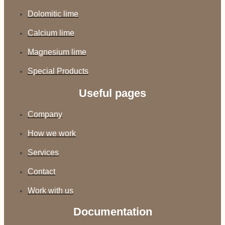
Dolomitic lime
Calcium lime
Magnesium lime
Special Products
Useful pages
Company
How we work
Services
Contact
Work with us
Documentation