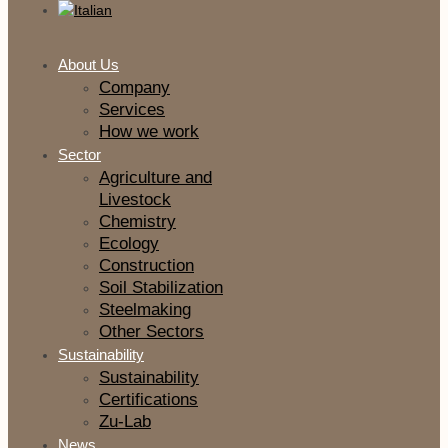
About Us
Company
Services
How we work
Sector
Agriculture and
Livestock
Chemistry
Ecology
Construction
Soil Stabilization
Steelmaking
Other Sectors
Sustainability
Sustainability
Certifications
Zu-Lab
News