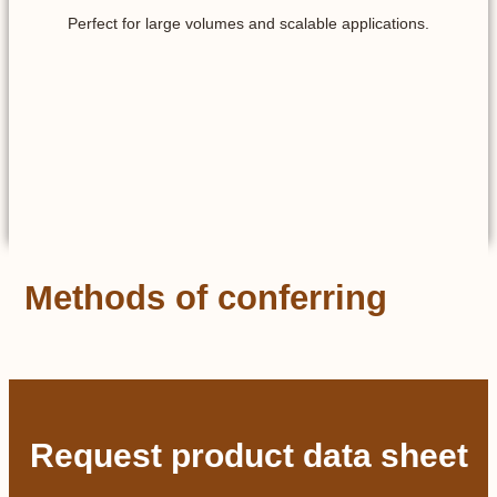
Perfect for large volumes and scalable applications.
Methods of conferring
Request product data sheet