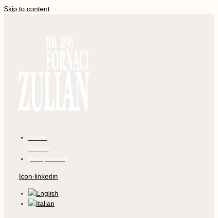
Skip to content
+39 049
5941023
[email protected]
Icon-linkedin