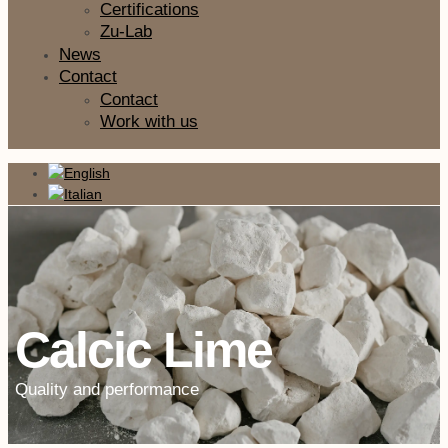
Certifications
Zu-Lab
News
Contact
Contact
Work with us
Calcic Lime
Quality and performance