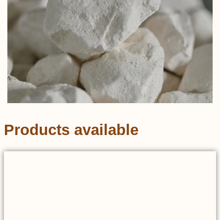
Products available