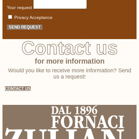
Your request
Privacy Acceptance
SEND REQUEST
Contact us
for more information
Would you like to receive more information? Send
us a request!
CONTACT US