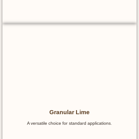
Granular Lime
A versatile choice for standard applications.