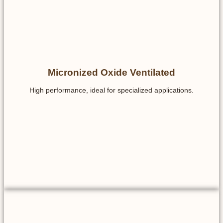
Micronized Oxide Ventilated
High performance, ideal for specialized applications.