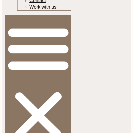
Contact
Work with us