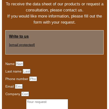
To receive the data sheet of our products or request a
consultation, please contact us.
If you would like more information, please fill out the
form with your request.
Write to us
[email protected]
Name
Last name
Phone number
Email
Company