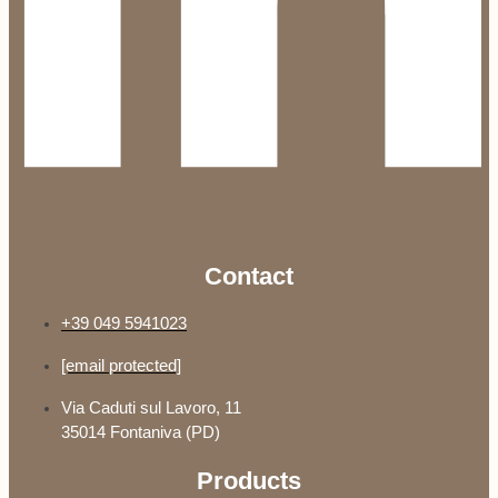
Contact
+39 049 5941023
[email protected]
Via Caduti sul Lavoro, 11
35014 Fontaniva (PD)
Products