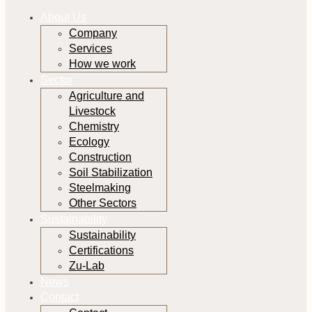
About Us
Company
Services
How we work
Sector
Agriculture and
Livestock
Chemistry
Ecology
Construction
Soil Stabilization
Steelmaking
Other Sectors
Sustainability
Sustainability
Certifications
Zu-Lab
News
Contact