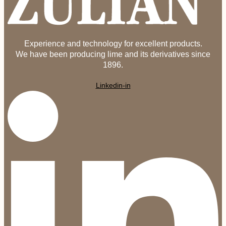
Experience and technology for excellent products.
We have been producing lime and its derivatives since
1896.
Linkedin-in