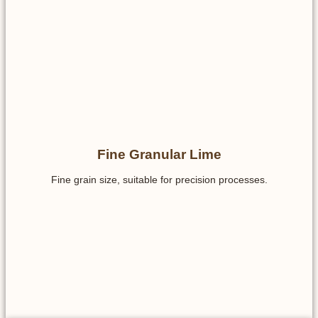
Fine Granular Lime
Fine grain size, suitable for precision processes.