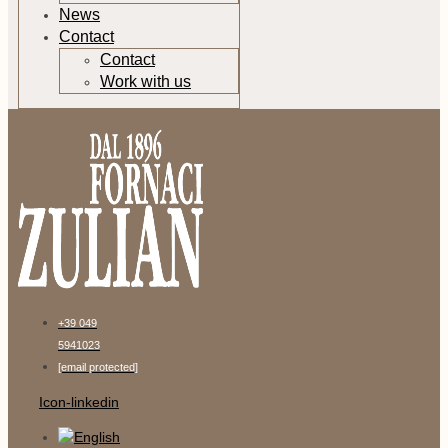
News
Contact
Contact
Work with us
+39 049
5941023
[email protected]
Icon-linkedin