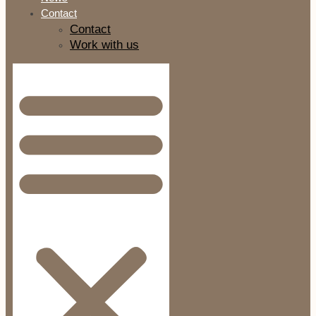
Contact
Contact
Work with us